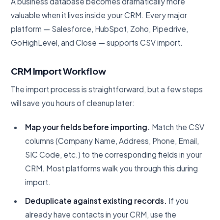
A business database becomes dramatically more
valuable when it lives inside your CRM. Every major
platform — Salesforce, HubSpot, Zoho, Pipedrive,
GoHighLevel, and Close — supports CSV import.
CRM Import Workflow
The import process is straightforward, but a few steps
will save you hours of cleanup later:
Map your fields before importing.
Match the CSV
columns (Company Name, Address, Phone, Email,
SIC Code, etc.) to the corresponding fields in your
CRM. Most platforms walk you through this during
import.
Deduplicate against existing records.
If you
already have contacts in your CRM, use the