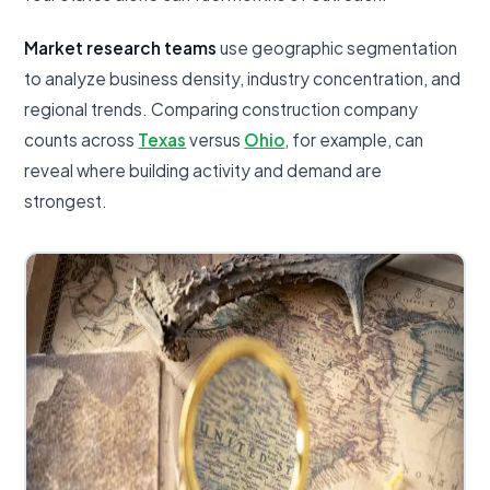
Market research teams
use geographic segmentation
to analyze business density, industry concentration, and
regional trends. Comparing construction company
counts across
Texas
versus
Ohio
, for example, can
reveal where building activity and demand are
strongest.