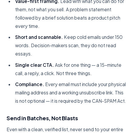
Value-first framing.
Lead with what you can do for
them, not what you sell. A problem statement
followed by a brief solution beats a product pitch
every time.
Short and scannable.
Keep cold emails under 150
words. Decision-makers scan, they do not read
essays.
Single clear CTA.
Ask for one thing — a 15-minute
call, a reply, a click. Not three things.
Compliance.
Every email must include your physical
mailing address and a working unsubscribe link. This
is not optional — it is required by the CAN-SPAM Act.
Send in Batches, Not Blasts
Even with a clean, verified list, never send to your entire