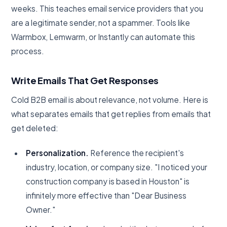
weeks. This teaches email service providers that you
are a legitimate sender, not a spammer. Tools like
Warmbox, Lemwarm, or Instantly can automate this
process.
Write Emails That Get Responses
Cold B2B email is about relevance, not volume. Here is
what separates emails that get replies from emails that
get deleted:
Personalization.
Reference the recipient's
industry, location, or company size. "I noticed your
construction company is based in Houston" is
infinitely more effective than "Dear Business
Owner."