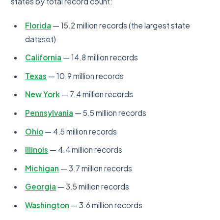
states by total record count:
Florida
— 15.2 million records (the largest state
dataset)
California
— 14.8 million records
Texas
— 10.9 million records
New York
— 7.4 million records
Pennsylvania
— 5.5 million records
Ohio
— 4.5 million records
Illinois
— 4.4 million records
Michigan
— 3.7 million records
Georgia
— 3.5 million records
Washington
— 3.6 million records