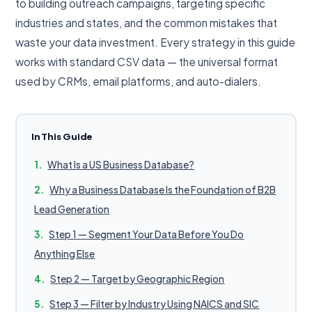
to building outreach campaigns, targeting specific
industries and states, and the common mistakes that
waste your data investment. Every strategy in this guide
works with standard CSV data — the universal format
used by CRMs, email platforms, and auto-dialers.
In This Guide
What Is a US Business Database?
Why a Business Database Is the Foundation of B2B
Lead Generation
Step 1 — Segment Your Data Before You Do
Anything Else
Step 2 — Target by Geographic Region
Step 3 — Filter by Industry Using NAICS and SIC