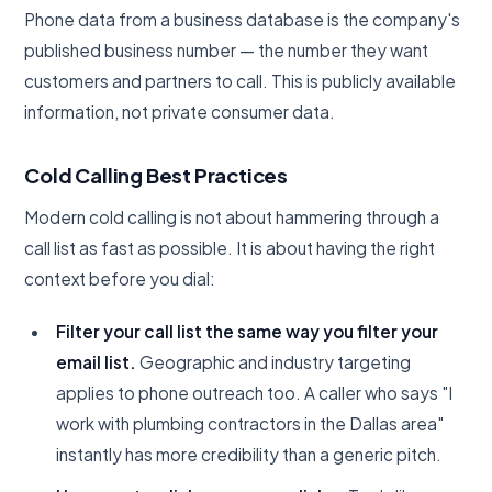
Phone data from a business database is the company's
published business number — the number they want
customers and partners to call. This is publicly available
information, not private consumer data.
Cold Calling Best Practices
Modern cold calling is not about hammering through a
call list as fast as possible. It is about having the right
context before you dial:
Filter your call list the same way you filter your
email list.
Geographic and industry targeting
applies to phone outreach too. A caller who says "I
work with plumbing contractors in the Dallas area"
instantly has more credibility than a generic pitch.