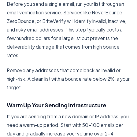
Before you send a single email, run your list through an
email verification service. Services like NeverBounce,
ZeroBounce, or BriteVerify will identify invalid, inactive,
and risky email addresses. This step typically costs a
few hundred dollars for a large list but prevents the
deliverability damage that comes from high bounce
rates.
Remove any addresses that come back as invalid or
high-risk. A clean list with a bounce rate below 2% is your
target.
Warm Up Your Sending Infrastructure
If you are sending from a new domain or IP address, you
need a warm-up period. Start with 50-100 emails per
day and gradually increase your volume over 2-4