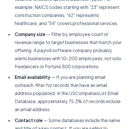
example, NAICS codes starting with "23" represent
construction companies, "62" represents
healthcare, and "54" covers professional services.
Company size
— Filter by employee count or
revenue range to target businesses that match your
offering. A payroll software company probably
wants businesses with 10-200 employees, not solo
freelancers or Fortune 500 corporations.
Email availability
— If you are planning email
outreach, filter for records that have an email
address populated. In the USCompaniesList Email
Database, approximately 75.3% of records include
an email address.
Contact role
— Some databases include the name
and title of a key contact. If you are selling to