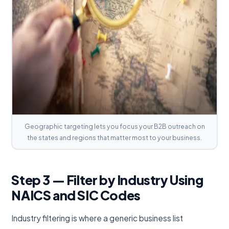
Geographic targeting lets you focus your B2B outreach on
the states and regions that matter most to your business.
Step 3 — Filter by Industry Using
NAICS and SIC Codes
Industry filtering is where a generic business list