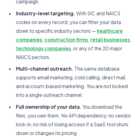
campaign.
Industry-level targeting.
With SIC and NAICS
codes on every record, you can filter your data
down to specific industry sectors —
healthcare
companies
,
construction firms
,
retail businesses
,
technology companies
, or any of the 20 major
NAICS sectors.
Multi-channel outreach.
The same database
supports email marketing, cold calling, direct mail,
and account-based marketing. You are not locked
into a single outreach channel.
Full ownership of your data.
You download the
files, you own them. No API dependency, no vendor
lock-in, no risk of losing access if a SaaS tool shuts
down or changes its pricing.