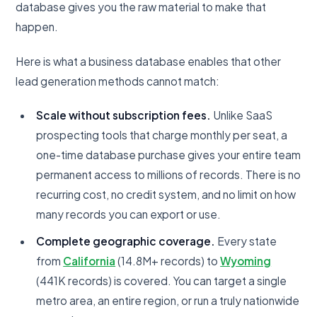
database gives you the raw material to make that
happen.
Here is what a business database enables that other
lead generation methods cannot match:
Scale without subscription fees.
Unlike SaaS
prospecting tools that charge monthly per seat, a
one-time database purchase gives your entire team
permanent access to millions of records. There is no
recurring cost, no credit system, and no limit on how
many records you can export or use.
Complete geographic coverage.
Every state
from
California
(14.8M+ records) to
Wyoming
(441K records) is covered. You can target a single
metro area, an entire region, or run a truly nationwide