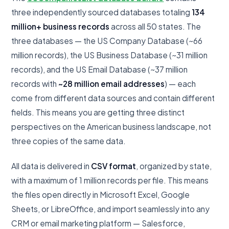
three independently sourced databases totaling
134
million+ business records
across all 50 states. The
three databases — the US Company Database (~66
million records), the US Business Database (~31 million
records), and the US Email Database (~37 million
records with
~28 million email addresses
) — each
come from different data sources and contain different
fields. This means you are getting three distinct
perspectives on the American business landscape, not
three copies of the same data.
All data is delivered in
CSV format
, organized by state,
with a maximum of 1 million records per file. This means
the files open directly in Microsoft Excel, Google
Sheets, or LibreOffice, and import seamlessly into any
CRM or email marketing platform — Salesforce,