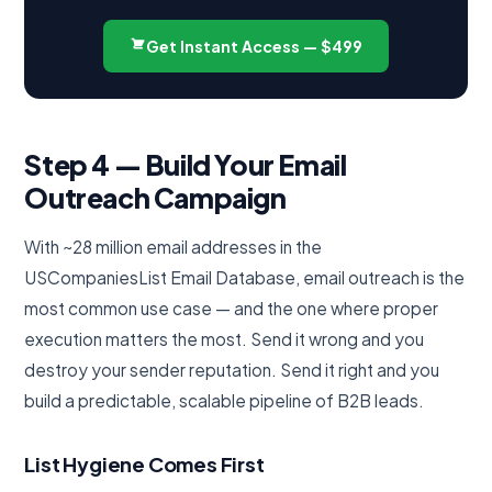
Get Instant Access — $499
Step 4 — Build Your Email
Outreach Campaign
With ~28 million email addresses in the
USCompaniesList Email Database, email outreach is the
most common use case — and the one where proper
execution matters the most. Send it wrong and you
destroy your sender reputation. Send it right and you
build a predictable, scalable pipeline of B2B leads.
List Hygiene Comes First