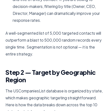
decision-makers, filtering by title (Owner, CEO,
Director, Manager) can dramatically improve your
response rates.
A well-segmented list of 5,000 targeted contacts will
outperform a blast to 500,000 random records every
single time. Segmentation is not optional — it is the
entire strategy.
Step 2 — Target by Geographic
Region
The USCompaniesList database is organized by state,
which makes geographic targeting straightforward.
Here is how the data breaks down across the top 10