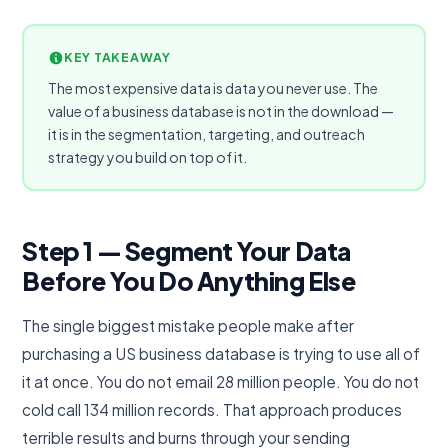
KEY TAKEAWAY
The most expensive data is data you never use. The
value of a business database is not in the download —
it is in the segmentation, targeting, and outreach
strategy you build on top of it.
Step 1 — Segment Your Data
Before You Do Anything Else
The single biggest mistake people make after
purchasing a US business database is trying to use all of
it at once. You do not email 28 million people. You do not
cold call 134 million records. That approach produces
terrible results and burns through your sending