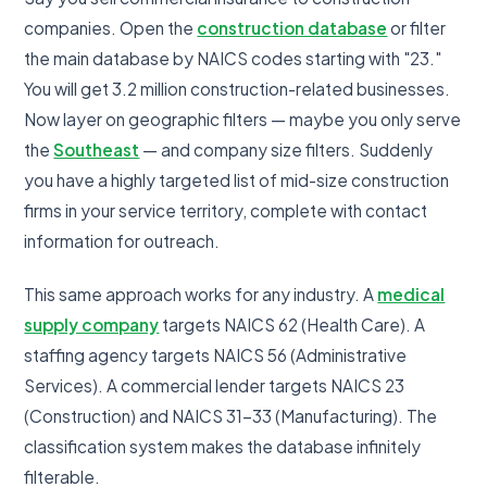
companies. Open the
construction database
or filter
the main database by NAICS codes starting with "23."
You will get 3.2 million construction-related businesses.
Now layer on geographic filters — maybe you only serve
the
Southeast
— and company size filters. Suddenly
you have a highly targeted list of mid-size construction
firms in your service territory, complete with contact
information for outreach.
This same approach works for any industry. A
medical
supply company
targets NAICS 62 (Health Care). A
staffing agency targets NAICS 56 (Administrative
Services). A commercial lender targets NAICS 23
(Construction) and NAICS 31-33 (Manufacturing). The
classification system makes the database infinitely
filterable.