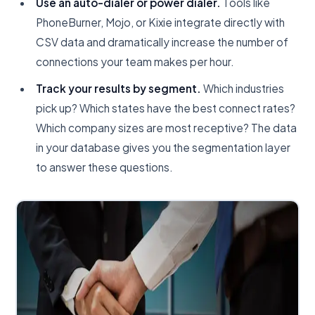
Use an auto-dialer or power dialer.
Tools like
PhoneBurner, Mojo, or Kixie integrate directly with
CSV data and dramatically increase the number of
connections your team makes per hour.
Track your results by segment.
Which industries
pick up? Which states have the best connect rates?
Which company sizes are most receptive? The data
in your database gives you the segmentation layer
to answer these questions.