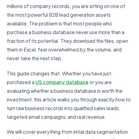
millions of company records, you are sitting on one of
the most powerful B2B lead generation assets
available. The problem is that most people who
purchase a business database never use more than a
fraction of its potential. They download the files, open
them in Excel, feel overwhelmed by the volume, and
never take the next step.
This guide changes that. Whether you have just
purchased a
US company database
or you are
evaluating whether a business database is worth the
investment, this article walks you through exactly how to
turn raw business records into qualified sales leads,
targeted email campaigns, and real revenue.
We will cover everything from initial data segmentation