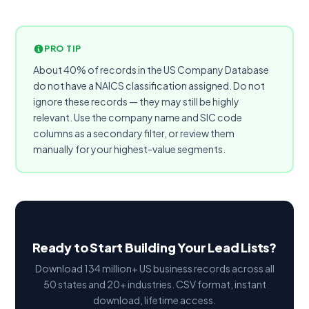
PRO TIP
About 40% of records in the US Company Database
do not have a NAICS classification assigned. Do not
ignore these records — they may still be highly
relevant. Use the company name and SIC code
columns as a secondary filter, or review them
manually for your highest-value segments.
Ready to Start Building Your Lead Lists?
Download 134 million+ US business records across all
50 states and 20+ industries. CSV format, instant
download, lifetime access.