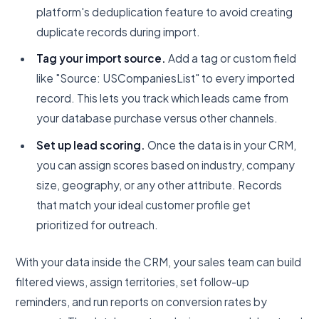
platform's deduplication feature to avoid creating
duplicate records during import.
Tag your import source.
Add a tag or custom field
like "Source: USCompaniesList" to every imported
record. This lets you track which leads came from
your database purchase versus other channels.
Set up lead scoring.
Once the data is in your CRM,
you can assign scores based on industry, company
size, geography, or any other attribute. Records
that match your ideal customer profile get
prioritized for outreach.
With your data inside the CRM, your sales team can build
filtered views, assign territories, set follow-up
reminders, and run reports on conversion rates by