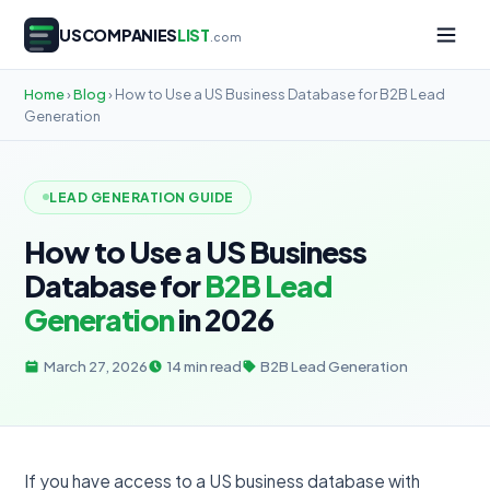
USCOMPANIES
LIST
.com
Home
›
Blog
› How to Use a US Business Database for B2B Lead
Generation
LEAD GENERATION GUIDE
How to Use a US Business
Database for
B2B Lead
Generation
in 2026
March 27, 2026
14 min read
B2B Lead Generation
If you have access to a US business database with