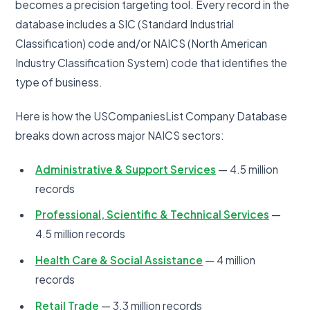
becomes a precision targeting tool. Every record in the
database includes a SIC (Standard Industrial
Classification) code and/or NAICS (North American
Industry Classification System) code that identifies the
type of business.
Here is how the USCompaniesList Company Database
breaks down across major NAICS sectors:
Administrative & Support Services
— 4.5 million
records
Professional, Scientific & Technical Services
—
4.5 million records
Health Care & Social Assistance
— 4 million
records
Retail Trade
— 3.3 million records