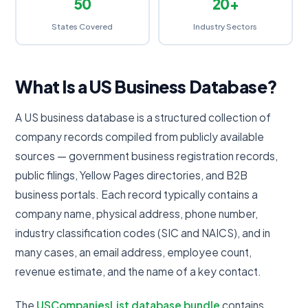
50
20+
States Covered
Industry Sectors
What Is a US Business Database?
A US business database is a structured collection of
company records compiled from publicly available
sources — government business registration records,
public filings, Yellow Pages directories, and B2B
business portals. Each record typically contains a
company name, physical address, phone number,
industry classification codes (SIC and NAICS), and in
many cases, an email address, employee count,
revenue estimate, and the name of a key contact.
The
USCompaniesList database bundle
contains