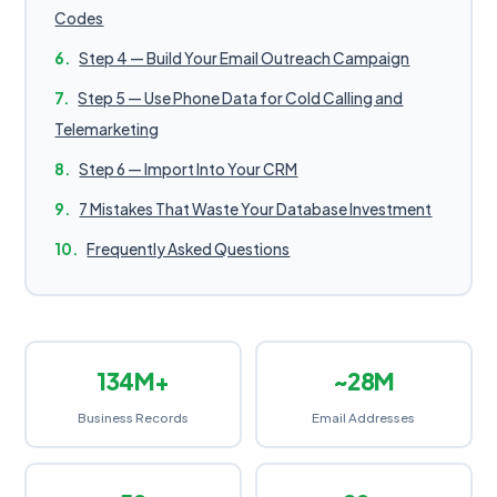
Codes
Step 4 — Build Your Email Outreach Campaign
Step 5 — Use Phone Data for Cold Calling and
Telemarketing
Step 6 — Import Into Your CRM
7 Mistakes That Waste Your Database Investment
Frequently Asked Questions
134M+
~28M
Business Records
Email Addresses