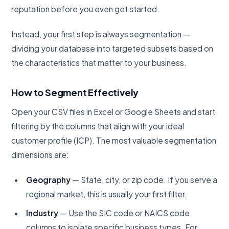
reputation before you even get started.
Instead, your first step is always segmentation —
dividing your database into targeted subsets based on
the characteristics that matter to your business.
How to Segment Effectively
Open your CSV files in Excel or Google Sheets and start
filtering by the columns that align with your ideal
customer profile (ICP). The most valuable segmentation
dimensions are:
Geography
— State, city, or zip code. If you serve a
regional market, this is usually your first filter.
Industry
— Use the SIC code or NAICS code
columns to isolate specific business types. For