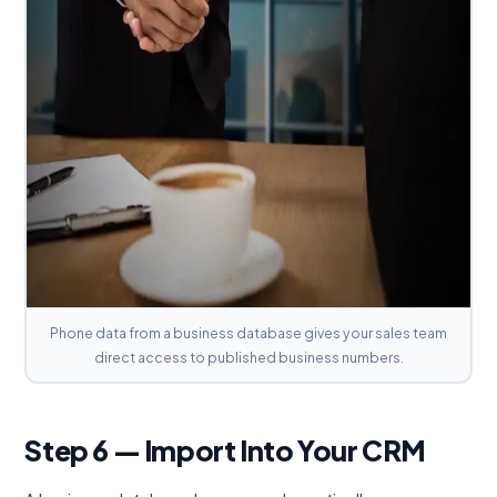
Phone data from a business database gives your sales team
direct access to published business numbers.
Step 6 — Import Into Your CRM