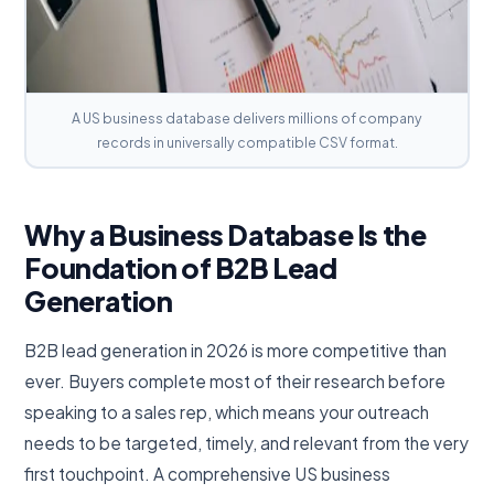
A US business database delivers millions of company
records in universally compatible CSV format.
Why a Business Database Is the
Foundation of B2B Lead
Generation
B2B lead generation in 2026 is more competitive than
ever. Buyers complete most of their research before
speaking to a sales rep, which means your outreach
needs to be targeted, timely, and relevant from the very
first touchpoint. A comprehensive US business