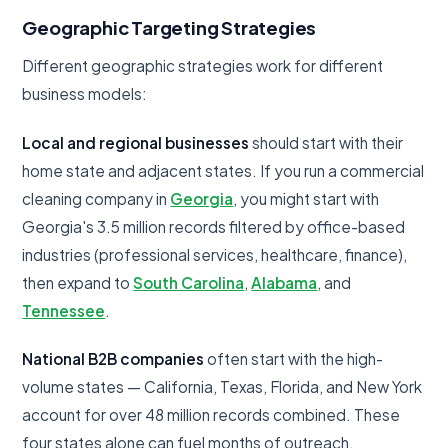
Geographic Targeting Strategies
Different geographic strategies work for different
business models:
Local and regional businesses
should start with their
home state and adjacent states. If you run a commercial
cleaning company in
Georgia
, you might start with
Georgia's 3.5 million records filtered by office-based
industries (professional services, healthcare, finance),
then expand to
South Carolina
,
Alabama
, and
Tennessee
.
National B2B companies
often start with the high-
volume states — California, Texas, Florida, and New York
account for over 48 million records combined. These
four states alone can fuel months of outreach.