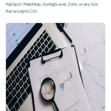
HubSpot, Mailchimp, GoHighLevel, Zoho, or any tool
that accepts CSV.