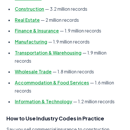
Construction
— 3.2 million records
Real Estate
— 2 million records
Finance & Insurance
— 1.9 million records
Manufacturing
— 1.9 million records
Transportation & Warehousing
— 1.9 million
records
Wholesale Trade
— 1.8 million records
Accommodation & Food Services
— 1.6 million
records
Information & Technology
— 1.2 million records
How to Use Industry Codes in Practice
Say you sell commercial insurance to construction