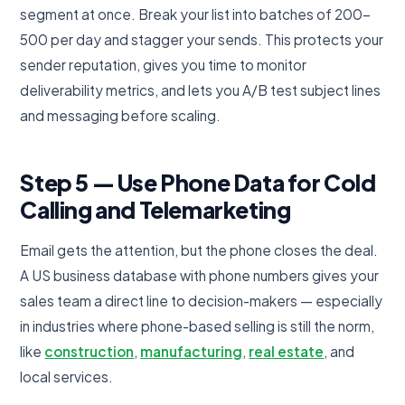
segment at once. Break your list into batches of 200-
500 per day and stagger your sends. This protects your
sender reputation, gives you time to monitor
deliverability metrics, and lets you A/B test subject lines
and messaging before scaling.
Step 5 — Use Phone Data for Cold
Calling and Telemarketing
Email gets the attention, but the phone closes the deal.
A US business database with phone numbers gives your
sales team a direct line to decision-makers — especially
in industries where phone-based selling is still the norm,
like
construction
,
manufacturing
,
real estate
, and
local services.