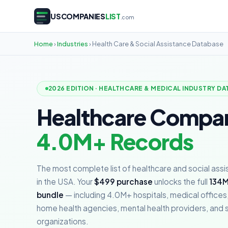
USCOMPANIES
LIST
.com
Home
›
Industries
› Health Care & Social Assistance Database
2026 EDITION · HEALTHCARE & MEDICAL INDUSTRY DA
Healthcare Compa
4.0M+ Records
The most complete list of healthcare and social ass
in the USA. Your
$499 purchase
unlocks the full
134M
bundle
— including 4.0M+ hospitals, medical offices,
home health agencies, mental health providers, and s
organizations.