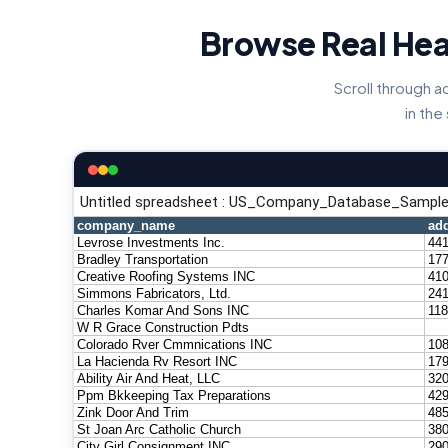
Browse Real Hea
Scroll through 
in the