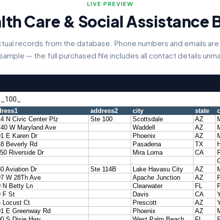
LIVE PREVIEW
lth Care & Social Assistance 
actual records from the database. Phone numbers and emails are 
 sample — the full purchased file includes all contact details un