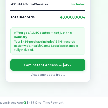
👶 Child & Social Services
Included
4,000,000+
Total Records
✅ You get ALL 50 states — not just this
industry
Your $499 purchase includes 134M+ records
nationwide. Health Care & Social Assistance is
fully included.
Get Instant Access — $499
View sample data first →
pens in Any App
$499 One-Time Payment