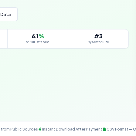
 Data
6.1
%
#3
of Full Database
By Sector Size
from Public Sources
Instant Download After Payment
CSV Format — O