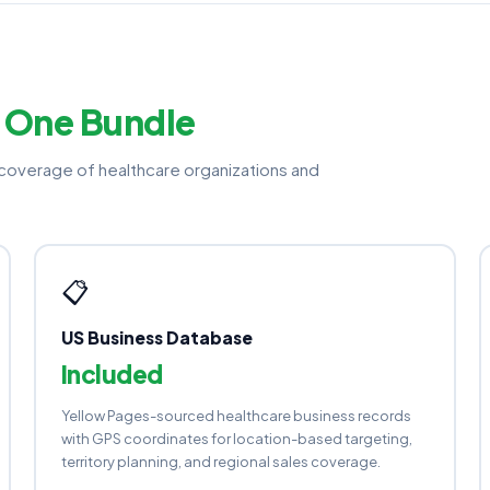
—
One Bundle
overage of healthcare organizations and
📋
US Business Database
Included
Yellow Pages-sourced healthcare business records
with GPS coordinates for location-based targeting,
territory planning, and regional sales coverage.