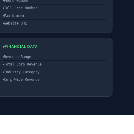
Phone Number
Toll-Free Number
Fax Number
Website URL
FINANCIAL DATA
Revenue Range
Total Corp Revenue
Industry Category
Corp-Wide Revenue