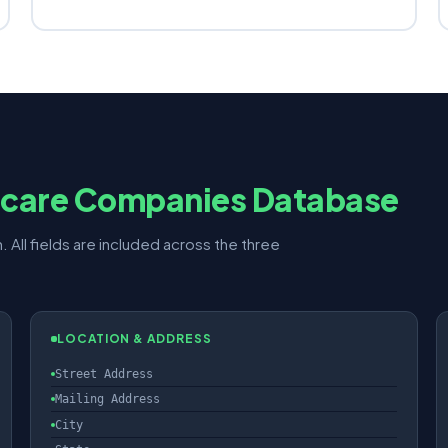
hcare Companies Database
. All fields are included across the three
LOCATION & ADDRESS
Street Address
Mailing Address
City