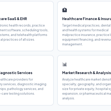
🏦
care SaaS & EHR
Healthcare Finance & Insu
ctronic health records, practice
Target medical practices, dental
nt software, scheduling tools,
and health systems for medical
systems, and telehealth platforms
malpractice insurance, practice 
l practices of all sizes.
equipment financing, and revenu
management.
📊
iagnostic Services
Market Research & Analysi
ealthcare providers for
Analyze healthcare market densi
ry services, diagnostic imaging
specialty, geography, and organ
hips, pathology services, and
size for private equity, hospital
-care testing solutions.
expansion, or pharmaceutical ma
analysis.