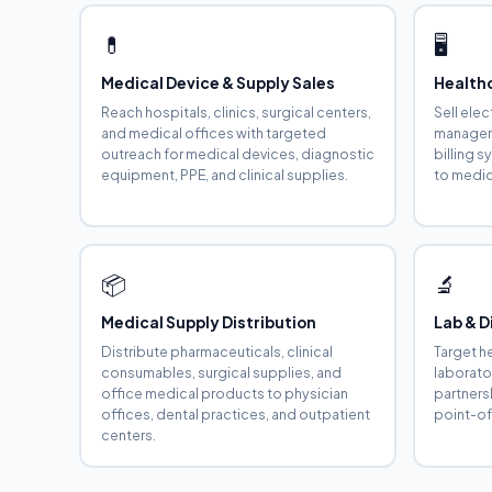
💊
🖥️
Medical Device & Supply Sales
Health
Reach hospitals, clinics, surgical centers,
Sell ele
and medical offices with targeted
manageme
outreach for medical devices, diagnostic
billing 
equipment, PPE, and clinical supplies.
to medica
📦
🔬
Medical Supply Distribution
Lab & D
Distribute pharmaceuticals, clinical
Target h
consumables, surgical supplies, and
laborato
office medical products to physician
partners
offices, dental practices, and outpatient
point-of
centers.