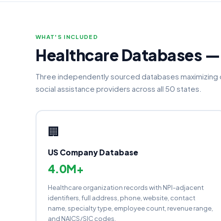
WHAT'S INCLUDED
Healthcare Databases 
Three independently sourced databases maximizing c
social assistance providers across all 50 states.
🏢
US Company Database
4.0M+
Healthcare organization records with NPI-adjacent
identifiers, full address, phone, website, contact
name, specialty type, employee count, revenue range,
and NAICS/SIC codes.