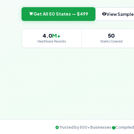
Get All 50 States — $499
View Sample
4.0
M+
50
Healthcare Records
States Covered
Trusted by 500+ Businesses
Compiled 