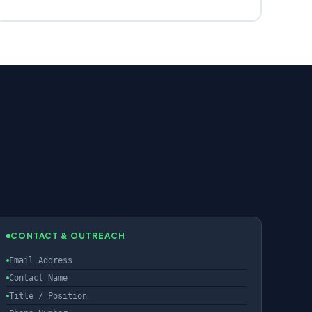
CONTACT & OUTREACH
Email Address
Contact Name
Title / Position