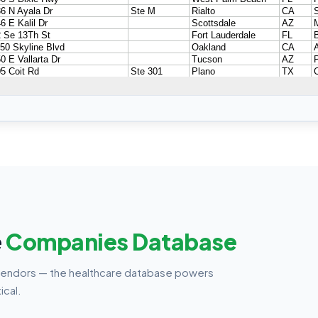
e
Companies Database
vendors — the healthcare database powers
ical.