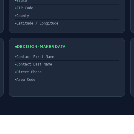
State
ZIP Code
County
Latitude / Longitude
DECISION-MAKER DATA
Contact First Name
Contact Last Name
Direct Phone
Area Code