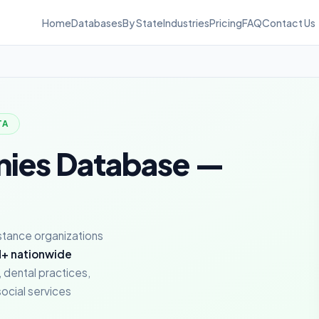
Home
Databases
By State
Industries
Pricing
FAQ
Contact Us
TA
nies Database —
istance organizations
+ nationwide
 dental practices,
ocial services