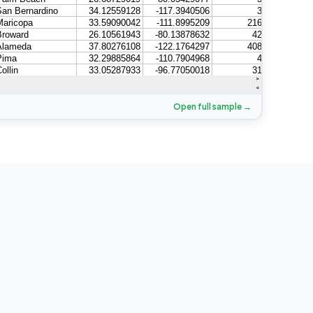
Open full sample →