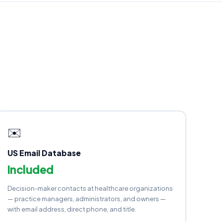
✉️
US Email Database
Included
Decision-maker contacts at healthcare organizations
— practice managers, administrators, and owners —
with email address, direct phone, and title.