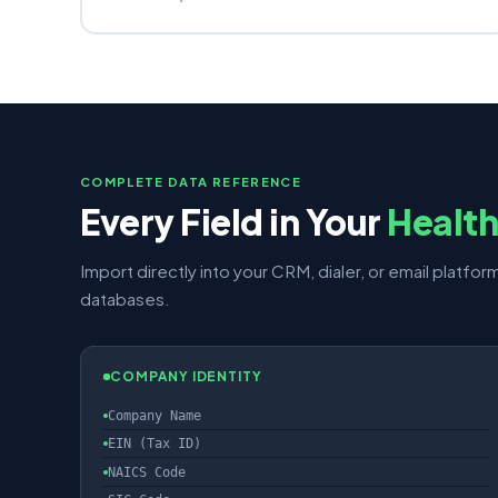
COMPLETE DATA REFERENCE
Every Field in Your
Healt
Import directly into your CRM, dialer, or email platform
databases.
COMPANY IDENTITY
Company Name
EIN (Tax ID)
NAICS Code