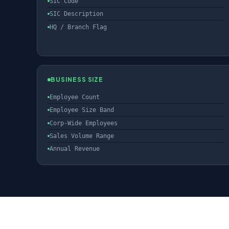
SIC Code
SIC Description
HQ / Branch Flag
BUSINESS SIZE
Employee Count
Employee Size Band
Corp-Wide Employees
Sales Volume Range
Annual Revenue