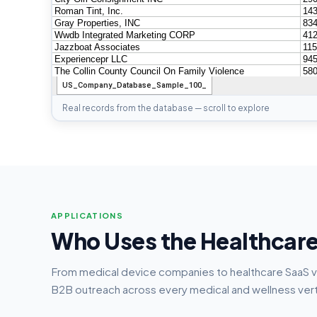
Real records from the database — scroll to explore
APPLICATIONS
Who Uses the Healthcar
From medical device companies to healthcare SaaS 
B2B outreach across every medical and wellness vert