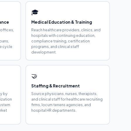
🎓
rance
Medical Education & Training
 offices,
Reach healthcare providers, clinics, and
hospitals with continuing education,
loans,
compliance training, certification
e cycle
programs, and clinical staff
development.
🤝
s
Staffing & Recruitment
ty by
Source physicians, nurses, therapists,
ization
and clinical staff for healthcare recruiting
 system
firms, locum tenens agencies, and
rket
hospital HR departments.