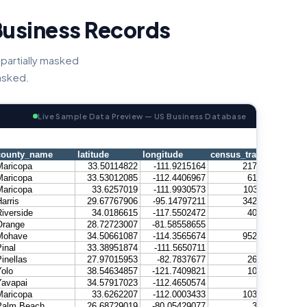
Business Records
partially masked
masked.
Live Sample Data Preview — US Business Database