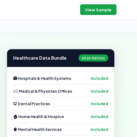
View Sample
Healthcare Data Bundle
2026 Edition
🏥 Hospitals & Health Systems
Included
👨‍⚕️ Medical & Physician Offices
Included
🦷 Dental Practices
Included
🏠 Home Health & Hospice
Included
🧠 Mental Health Services
Included