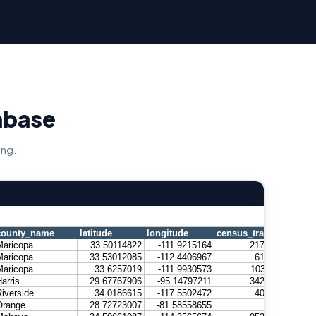
abase
ing.