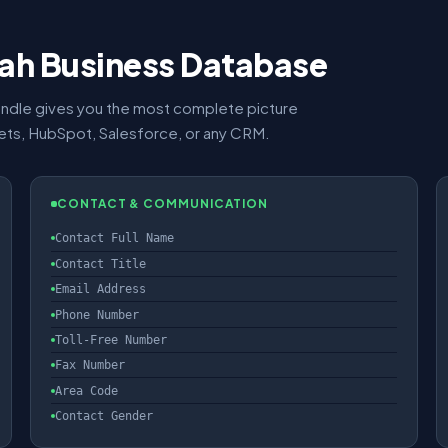
Utah Business Database
ndle gives you the most complete picture
eets, HubSpot, Salesforce, or any CRM.
CONTACT & COMMUNICATION
Contact Full Name
Contact Title
Email Address
Phone Number
Toll-Free Number
Fax Number
Area Code
Contact Gender