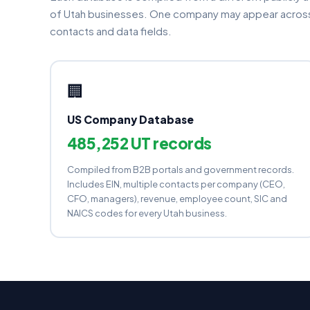
of Utah businesses. One company may appear across 
contacts and data fields.
🏢
US Company Database
485,252 UT records
Compiled from B2B portals and government records.
Includes EIN, multiple contacts per company (CEO,
CFO, managers), revenue, employee count, SIC and
NAICS codes for every Utah business.