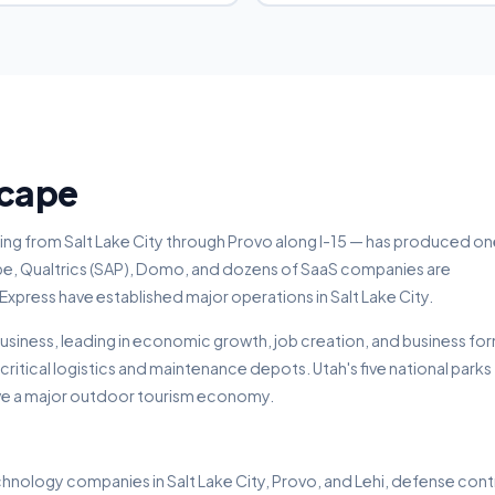
scape
hing from Salt Lake City through Provo along I-15 — has produced on
e, Qualtrics (SAP), Domo, and dozens of SaaS companies are
ress have established major operations in Salt Lake City.
 business, leading in economic growth, job creation, and business fo
 critical logistics and maintenance depots. Utah's five national parks
ve a major outdoor tourism economy.
hnology companies in Salt Lake City, Provo, and Lehi, defense con