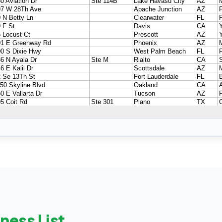
ness List