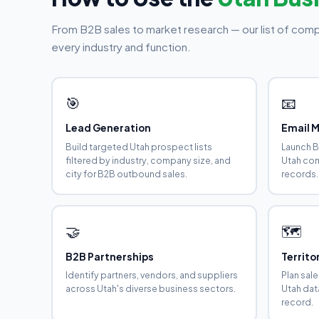
From B2B sales to market research — our list of comp
every industry and function.
🎯
📧
Lead Generation
Email 
Build targeted Utah prospect lists
Launch B
filtered by industry, company size, and
Utah com
city for B2B outbound sales.
records.
🤝
🗺️
B2B Partnerships
Territ
Identify partners, vendors, and suppliers
Plan sal
across Utah's diverse business sectors.
Utah dat
record.