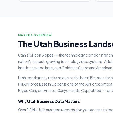
MARKET OVERVIEW
The Utah Business Land
Utah's 'Silicon Slopes' — the technology corridor stretc
nation's fastest-growing technology ecosystems. Adob
headquartered here, and Goldman Sachs and American Exp
Utah consistently ranks as one of the best US states for
Hill Air Force Base in Ogden is one of the Air Force's most
Bryce Canyon, Arches, Canyonlands, Capitol Reef — dri
Why Utah Business Data Matters
Over
1.1M+
Utah business records give you access to tec