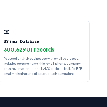
📧
US Email Database
300,629 UT records
Focused on Utah businesses with email addresses.
Includes contact name, title, email, phone, company
data, revenue range, and NAICS codes — built for B2B
email marketing and direct outreach campaigns.