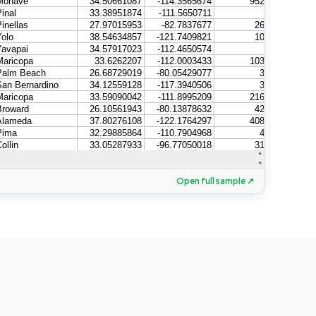
Open full sample ↗