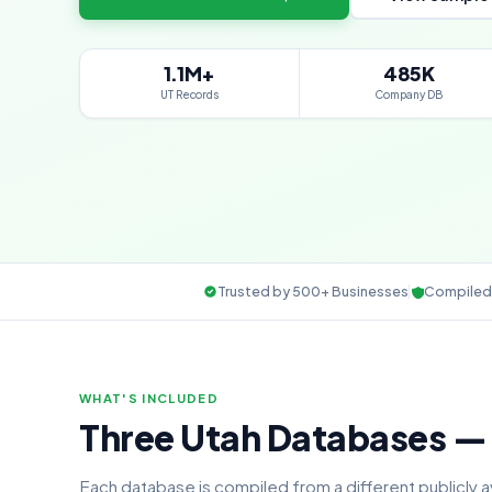
1.1M+
485K
UT Records
Company DB
Trusted by 500+ Businesses
Compiled 
WHAT'S INCLUDED
Three Utah Databases 
Each database is compiled from a different publicly 