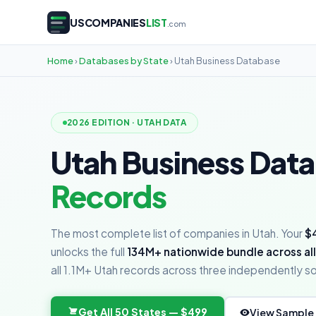
USCOMPANIES
LIST
.com
Home
›
Databases by State
› Utah Business Database
2026 EDITION · UTAH DATA
Utah Business Dat
Records
The most complete list of companies in Utah. Your
$
unlocks the full
134M+ nationwide bundle across all
all 1.1M+ Utah records across three independently 
Get All 50 States — $499
View Sample