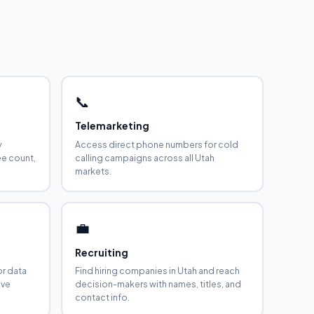
📞
Telemarketing
y
Access direct phone numbers for cold
ee count,
calling campaigns across all Utah
markets.
💼
Recruiting
or data
Find hiring companies in Utah and reach
ive
decision-makers with names, titles, and
contact info.