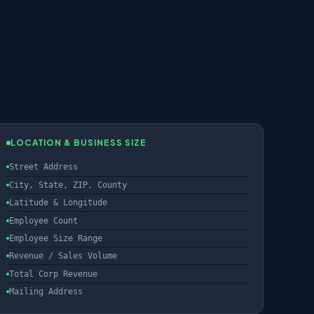
LOCATION & BUSINESS SIZE
Street Address
City, State, ZIP, County
Latitude & Longitude
Employee Count
Employee Size Range
Revenue / Sales Volume
Total Corp Revenue
Mailing Address