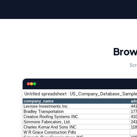
Brow
Scr