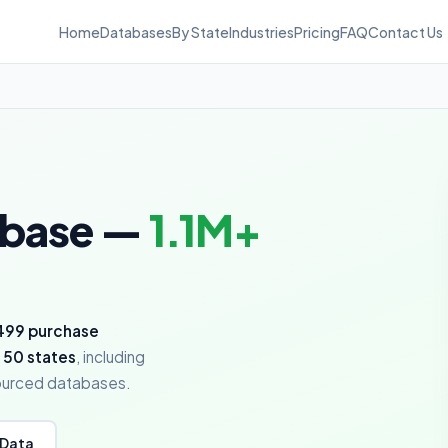
Home
Databases
By State
Industries
Pricing
FAQ
Contact Us
abase —
1.1M+
499 purchase
 50 states
, including
sourced databases.
 Data