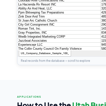
Real records from the database — scroll to explore
APPLICATIONS
How to Use the
Utah Busi