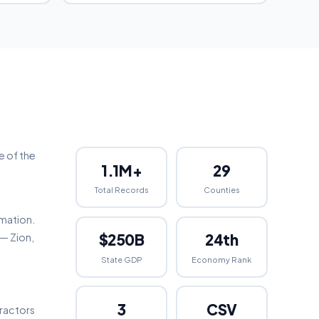
e of the
1.1M+
29
Total Records
Counties
rmation.
$250B
24th
 — Zion,
State GDP
Economy Rank
3
CSV
tractors