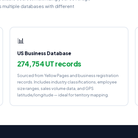
multiple databases with different
📊
US Business Database
274,754 UT records
Sourced from Yellow Pages and business registration
records. Includes industry classifications, employee
size ranges, sales volume data, and GPS
latitude/longitude — ideal for territory mapping.