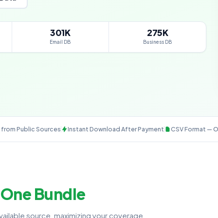
301K
275K
Email DB
Business DB
from Public Sources
Instant Download After Payment
CSV Format — O
—
One Bundle
available source, maximizing your coverage