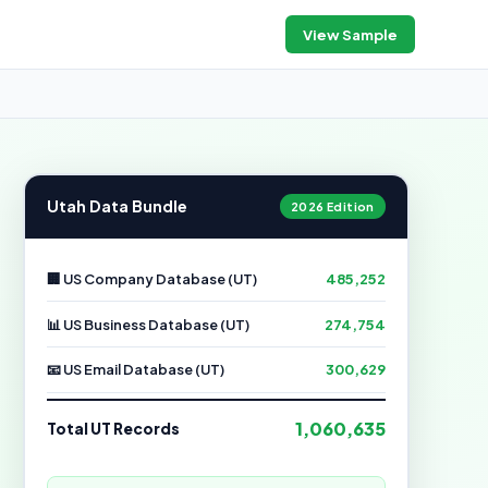
View Sample
Utah Data Bundle
2026 Edition
🏢 US Company Database (UT)
485,252
📊 US Business Database (UT)
274,754
📧 US Email Database (UT)
300,629
1,060,635
Total UT Records