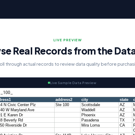
LIVE PREVIEW
se Real Records from the Dat
oll through actual records to review data quality before purchas
Live Sample Data Preview