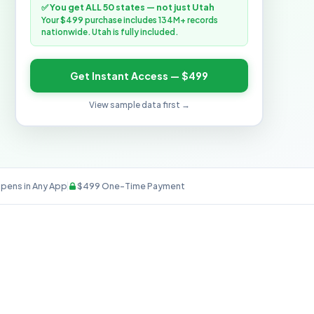
✅ You get ALL 50 states — not just Utah
Your $499 purchase includes 134M+ records
nationwide. Utah is fully included.
Get Instant Access — $499
View sample data first →
pens in Any App
$499 One-Time Payment