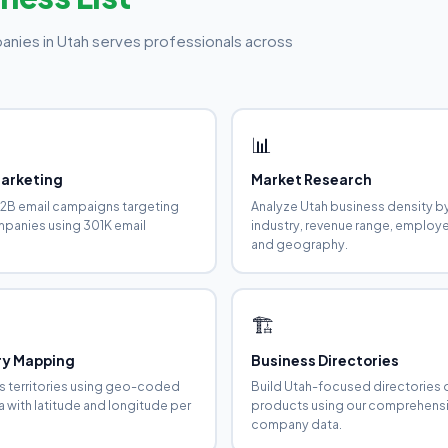
anies in Utah serves professionals across
📊
Marketing
Market Research
2B email campaigns targeting
Analyze Utah business density b
panies using 301K email
industry, revenue range, employ
and geography.
🏗️
ory Mapping
Business Directories
es territories using geo-coded
Build Utah-focused directories 
a with latitude and longitude per
products using our comprehens
company data.