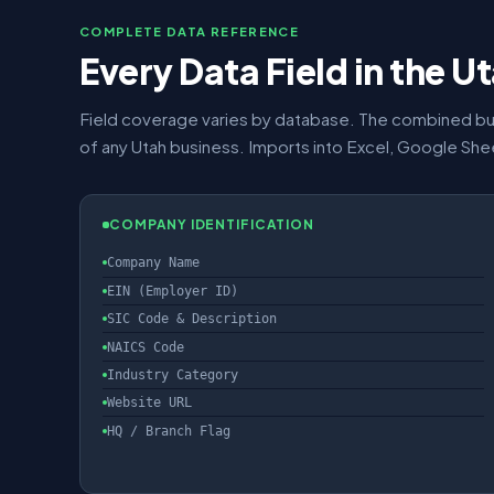
COMPLETE DATA REFERENCE
Every Data Field in the 
Field coverage varies by database. The combined bu
of any Utah business. Imports into Excel, Google Sh
COMPANY IDENTIFICATION
Company Name
EIN (Employer ID)
SIC Code & Description
NAICS Code
Industry Category
Website URL
HQ / Branch Flag