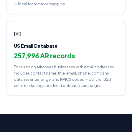
— ideal for territory mapping.
📧
US Email Database
257,996 AR records
Focused on Arkansas businesses with email addresses.
Includes contact name, title, email, phone, company
data, revenue range, and NAICS codes — built for B2B
email marketing and direct outreach campaigns.