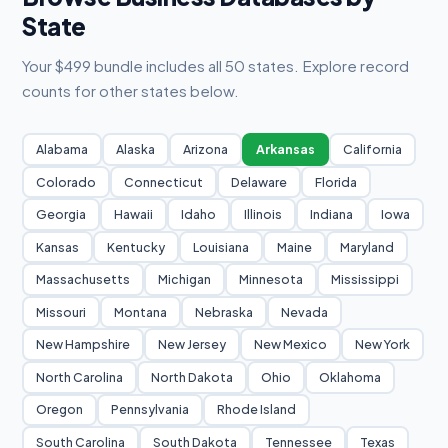
State
Your $499 bundle includes all 50 states. Explore record
counts for other states below.
Alabama
Alaska
Arizona
Arkansas
California
Colorado
Connecticut
Delaware
Florida
Georgia
Hawaii
Idaho
Illinois
Indiana
Iowa
Kansas
Kentucky
Louisiana
Maine
Maryland
Massachusetts
Michigan
Minnesota
Mississippi
Missouri
Montana
Nebraska
Nevada
New Hampshire
New Jersey
New Mexico
New York
North Carolina
North Dakota
Ohio
Oklahoma
Oregon
Pennsylvania
Rhode Island
South Carolina
South Dakota
Tennessee
Texas