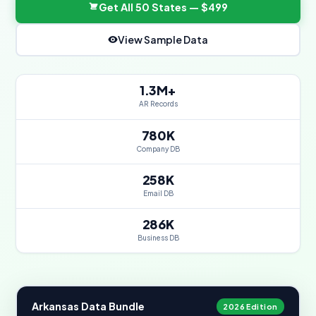
Get All 50 States — $499
View Sample Data
1.3M+
AR Records
780K
Company DB
258K
Email DB
286K
Business DB
Arkansas Data Bundle
2026 Edition