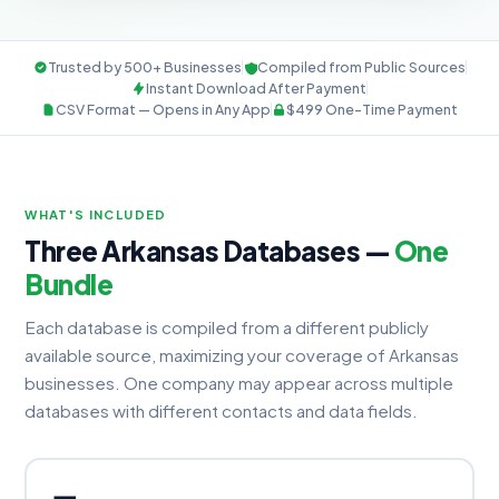
Trusted by 500+ Businesses
Compiled from Public Sources
Instant Download After Payment
CSV Format — Opens in Any App
$499 One-Time Payment
WHAT'S INCLUDED
Three Arkansas Databases —
One
Bundle
Each database is compiled from a different publicly
available source, maximizing your coverage of Arkansas
businesses. One company may appear across multiple
databases with different contacts and data fields.