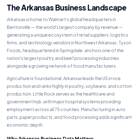
The Arkansas Business Landscape
Arkansas is home to Walmart's global headquarters in
Bentonville — the world's largest company by revenue —
generating a unique ecosystem of retail suppliers, logistics
firms, and technology vendors in Northwest Arkansas. Tyson
Foods, headquartered in Springdale, anchors one of the
nation's largest poultry and beef processing industries
alongside a growing network of food manufacturers.
Agriculture is foundational: Arkansas leads the US in rice
production and ranks highly in poultry, soybeans, and cotton
production. Little Rock serves as the healthcare and
government hub, with major hospital systems providing
employment across all 75 counties. Manufacturing in auto
parts, paper products, and food processing adds significant
economic depth.
Why Arkansas Business Data Matters