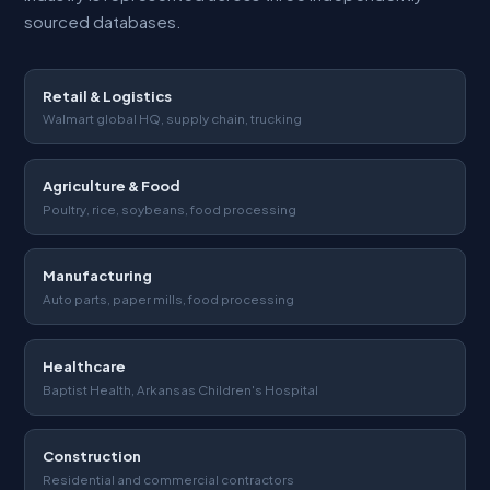
sourced databases.
Retail & Logistics
Walmart global HQ, supply chain, trucking
Agriculture & Food
Poultry, rice, soybeans, food processing
Manufacturing
Auto parts, paper mills, food processing
Healthcare
Baptist Health, Arkansas Children's Hospital
Construction
Residential and commercial contractors