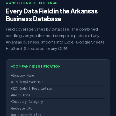
COMPLETE DATA REFERENCE
Every Data Field in the Arkansas
Business Database
Field coverage varies by database. The combined
bundle gives you the most complete picture of any
Arkansas business. Imports into Excel, Google Sheets,
HubSpot, Salesforce, or any CRM.
COMPANY IDENTIFICATION
Company Name
EIN (Employer ID)
SIC Code & Description
NAICS Code
Industry Category
Website URL
HQ / Branch Flag