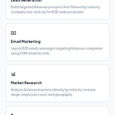
Lead Generation
Build targeted Arkansas prospect lists filtered by industry,
company size, and city for B2B outbound sales.
📧
Email Marketing
Launch B2B email campaigns targeting Arkansas companies
using 258K email records.
📊
Market Research
Analyze Arkansas business density by industry, revenue
range, employee count, and geography.