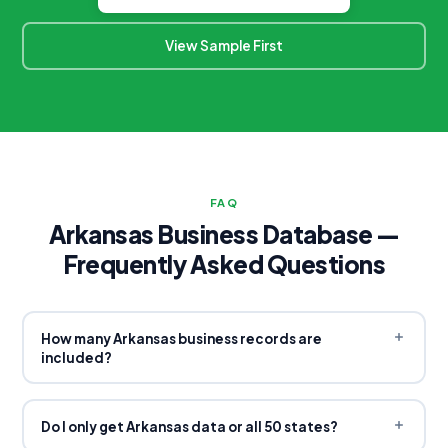
View Sample First
FAQ
Arkansas Business Database —
Frequently Asked Questions
How many Arkansas business records are
included?
Our Arkansas database contains
1,323,826 total records
across three databases: US Company Database (779,952),
Do I only get Arkansas data or all 50 states?
US Business Database (285,878), and US Email Database