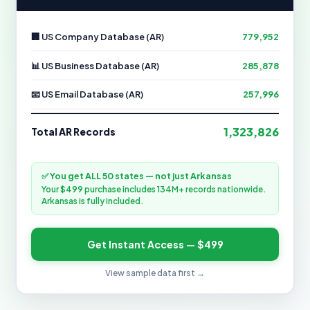
🏢 US Company Database (AR)
779,952
📊 US Business Database (AR)
285,878
📧 US Email Database (AR)
257,996
1,323,826
Total AR Records
✅ You get ALL 50 states — not just Arkansas
Your $499 purchase includes 134M+ records nationwide.
Arkansas is fully included.
Get Instant Access — $499
View sample data first →