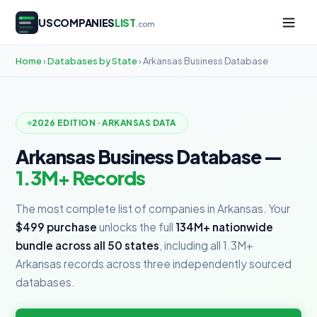
USCOMPANIES
LIST
.com
Home
›
Databases by State
› Arkansas Business Database
2026 EDITION · ARKANSAS DATA
Arkansas Business Database —
1.3M+ Records
The most complete list of companies in Arkansas. Your
$499 purchase
unlocks the full
134M+ nationwide
bundle across all 50 states
, including all 1.3M+
Arkansas records across three independently sourced
databases.