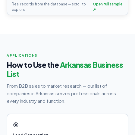
Real records from the database — scroll to
Open full sample
explore
↗
APPLICATIONS
How to Use the
Arkansas Business
List
From B2B sales to market research — our list of
companies in Arkansas serves professionals across
every industry and function.
🎯