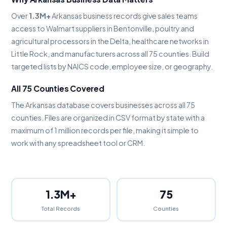
Over
1.3M+
Arkansas business records give sales teams
access to Walmart suppliers in Bentonville, poultry and
agricultural processors in the Delta, healthcare networks in
Little Rock, and manufacturers across all 75 counties. Build
targeted lists by NAICS code, employee size, or geography.
All 75 Counties Covered
The Arkansas database covers businesses across all 75
counties. Files are organized in CSV format by state with a
maximum of 1 million records per file, making it simple to
work with any spreadsheet tool or CRM.
1.3M+
75
Total Records
Counties