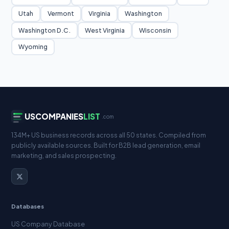
Utah
Vermont
Virginia
Washington
Washington D.C.
West Virginia
Wisconsin
Wyoming
USCOMPANIES
LIST
.com
134M+ US business records across all 50 states. Compiled from
publicly available sources. Built for B2B lead generation, email
marketing, and sales prospecting.
Databases
US Company Database