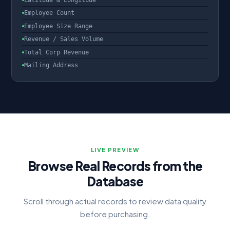
Latitude & Longitude
Employee Count
Employee Size Range
Revenue / Sales Volume
Total Corp Revenue
Mailing Address
LIVE PREVIEW
Browse Real Records from the
Database
Scroll through actual records to review data quality
before purchasing.