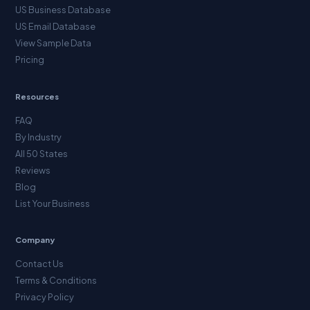
US Business Database
US Email Database
View Sample Data
Pricing
Resources
FAQ
By Industry
All 50 States
Reviews
Blog
List Your Business
Company
Contact Us
Terms & Conditions
Privacy Policy