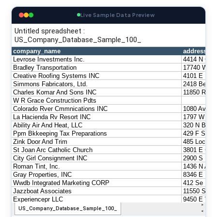
Live Sample Data Preview