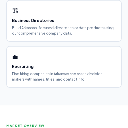
🏗️
Business Directories
Build Arkansas-focused directories or data products using
our comprehensive company data.
💼
Recruiting
Find hiring companies in Arkansas and reach decision-
makers with names, titles, and contact info.
MARKET OVERVIEW