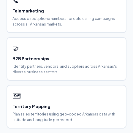
📞
Telemarketing
Access direct phone numbers for cold calling campaigns
across all Arkansas markets.
🤝
B2B Partnerships
Identify partners, vendors, and suppliers across Arkansas's
diverse business sectors.
🗺️
Territory Mapping
Plan sales territories using geo-coded Arkansas data with
latitude and longitude per record.