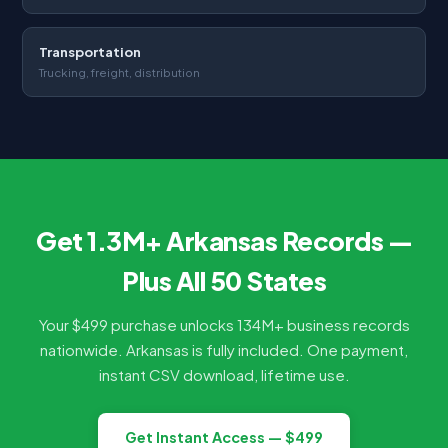
Transportation
Trucking, freight, distribution
Get 1.3M+ Arkansas Records —
Plus All 50 States
Your $499 purchase unlocks 134M+ business records
nationwide. Arkansas is fully included. One payment,
instant CSV download, lifetime use.
Get Instant Access — $499