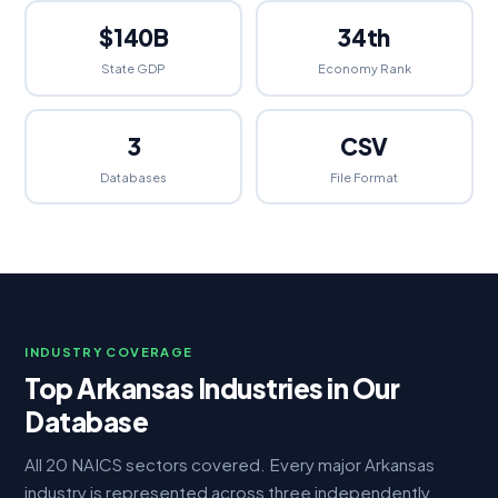
$140B
34th
State GDP
Economy Rank
3
CSV
Databases
File Format
INDUSTRY COVERAGE
Top Arkansas Industries in Our
Database
All 20 NAICS sectors covered. Every major Arkansas
industry is represented across three independently