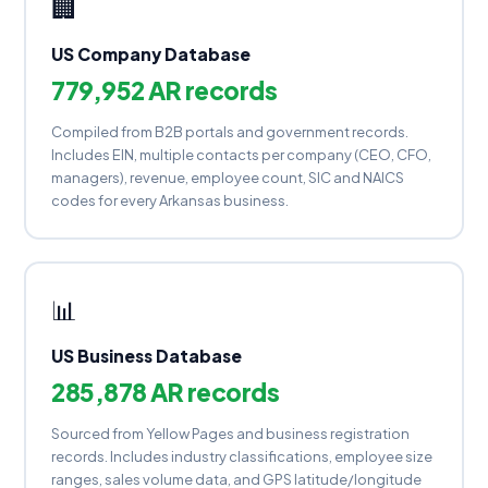
🏢
US Company Database
779,952 AR records
Compiled from B2B portals and government records.
Includes EIN, multiple contacts per company (CEO, CFO,
managers), revenue, employee count, SIC and NAICS
codes for every Arkansas business.
📊
US Business Database
285,878 AR records
Sourced from Yellow Pages and business registration
records. Includes industry classifications, employee size
ranges, sales volume data, and GPS latitude/longitude