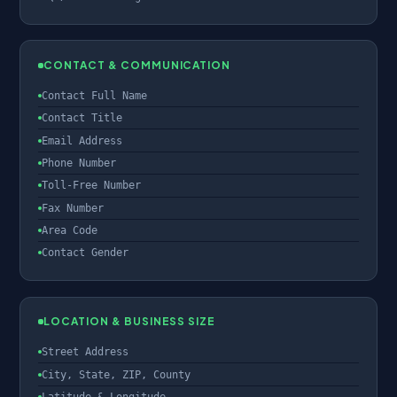
CONTACT & COMMUNICATION
Contact Full Name
Contact Title
Email Address
Phone Number
Toll-Free Number
Fax Number
Area Code
Contact Gender
LOCATION & BUSINESS SIZE
Street Address
City, State, ZIP, County